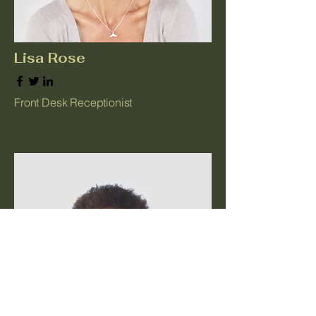
Lisa Rose
Front Desk Receptionist