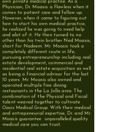
own private medical practice. As a
Physician, Dr. Moasis is flawless when it
comes to patient care and follow up.
However, when it came to figuring out
how to start his own medical practice,
he realized he was going to need help
and alot of it. He then turned to no
other than his twin brother Ned Moasis,
short for Nadeem. Mr. Moasis took a
completely different route in life,
pursuing entrepreneurship including real
estate development, commercial and
residential real estate acquisition as well
as being a financial advisor for the last
10 years. Mr. Moasis also owned and
operated multiple fine dining
restaurants in the La Jolla area. The
combination of the Physical and Fiscal
talent weaved together to cultivate
Oasis Medical Group. With their medical
and entrepeneurial expertise, Dr. and Mr.
Moasis guarantee unparalleled quality
medical care you can trust.