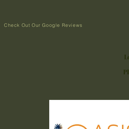
Check Out Our Google Reviews
L
P