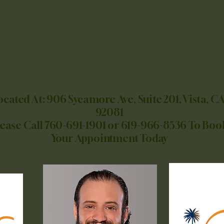
OASIS MEDICAL GROUP
NOW OPEN!!!
Now Accepting Walk-Ins
Accepting All Insurances
Except Medi-Cal
ocated At: 906 Sycamore Ave, Suite 201, Vista, CA
92081
lease Call 760-691-1901 or 619-966-8536 To Boo
Your Appointment Today