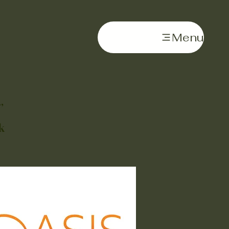
Menu
,
k