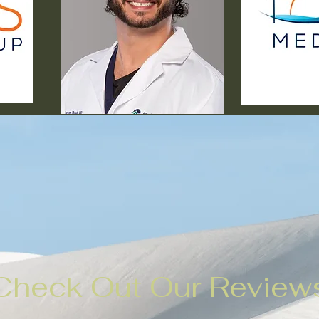
Check Out Our Review