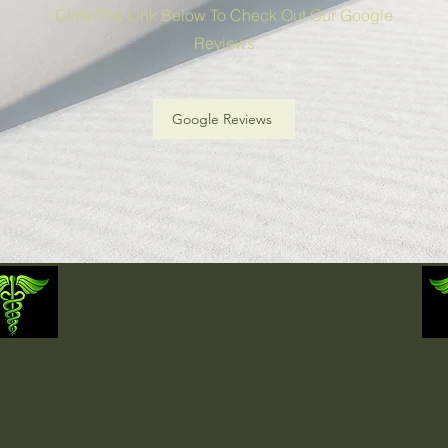
Click The Link Below To Check Out Our Google
Reviews
Google Reviews