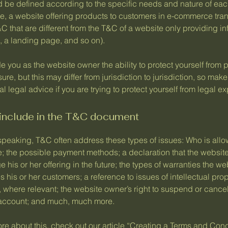
 be defined according to the specific needs and nature of eac
e, a website offering products to customers in e-commerce tra
C that are different from the T&C of a website only providing in
og, a landing page, and so on).
 you as the website owner the ability to protect yourself from p
ure, but this may differ from jurisdiction to jurisdiction, so make
al legal advice if you are trying to protect yourself from legal e
 include in the T&C document
speaking, T&C often address these types of issues: Who is allo
e; the possible payment methods; a declaration that the websit
his or her offering in the future; the types of warranties the we
 his or her customers; a reference to issues of intellectual prop
, where relevant; the website owner’s right to suspend or cance
account; and much, much more.
re about this, check out our article “
Creating a Terms and Cond