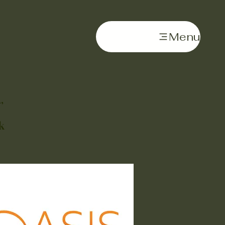
Menu
,
k