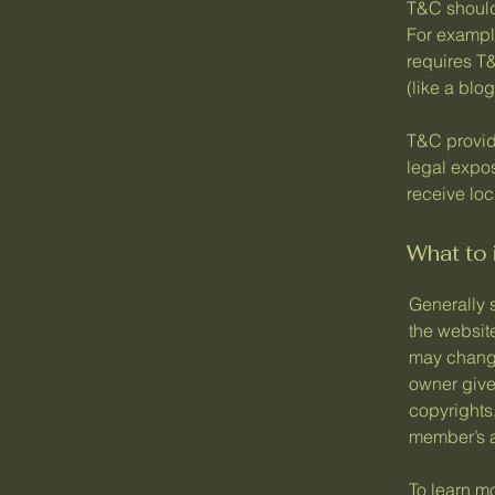
T&C should
For exampl
requires T&
(like a bl
T&C provide
legal expos
receive loc
What to
Generally 
the websit
may change 
owner gives
copyrights
member’s 
To learn mo