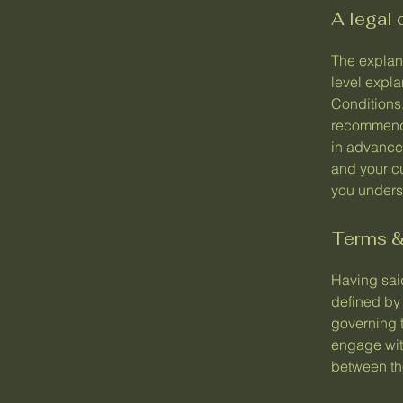
A legal 
The explan
level expl
Conditions.
recommenda
in advance
and your c
you underst
Terms & 
Having said
defined by 
governing t
engage with
between the