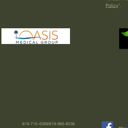
Policy
”.
619-715-4289/619-966-8536