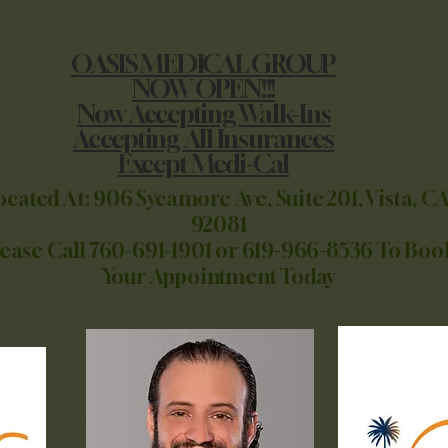
OASIS MEDICAL GROUP
NOW OPEN!!!
Now Accepting Walk-Ins
Accepting All Insurances
Except Medi-Cal
ocated At: 906 Sycamore Ave, Suite 201, Vista, CA
92081
lease Call 760-691-1901 or 619-966-8536 To Boo
Your Appointment Today