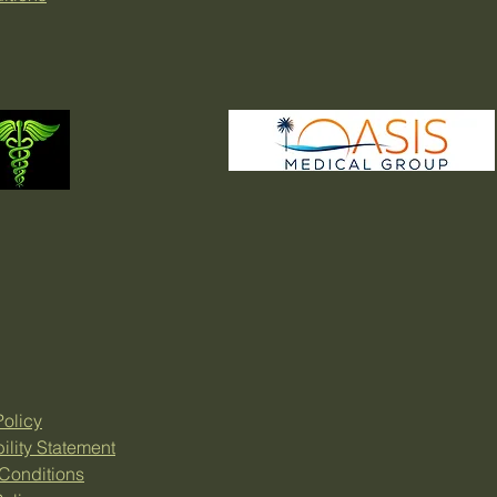
Policy
ility Statement
Conditions