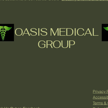
OASIS MEDICAL
GROUP
Privacy 
Accessib
Terms & 