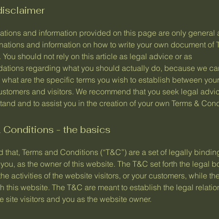
disclaimer
ations and information provided on this page are only general 
anations and information on how to write your own document of 
 You should not rely on this article as legal advice or as
tions regarding what you should actually do, because we c
 what are the specific terms you wish to establish between you
ustomers and visitors. We recommend that you seek legal advic
and and to assist you in the creation of your own Terms & Cond
Conditions - the basics
 that, Terms and Conditions (“T&C”) are a set of legally bindin
you, as the owner of this website. The T&C set forth the legal 
he activities of the website visitors, or your customers, while they
 this website. The T&C are meant to establish the legal relati
 site visitors and you as the website owner.