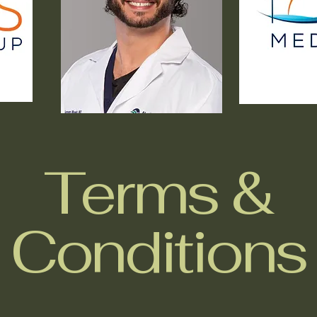
Terms &
Conditions