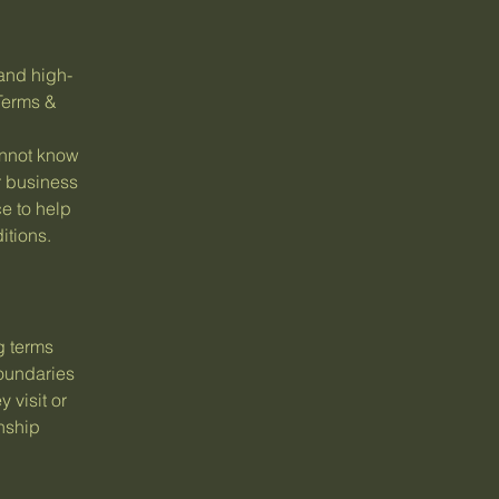
and high-
Terms &
annot know
r business
e to help
itions.
g terms
boundaries
 visit or
onship