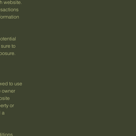
h website.
nsactions
formation
otential
 sure to
xposure.
wed to use
e owner
bsite
erty or
l a
itions