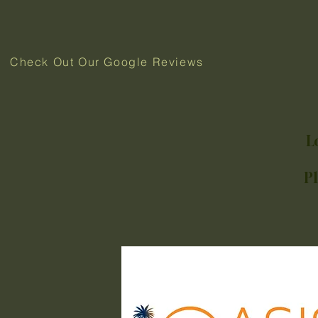
Check Out Our Google Reviews
L
P